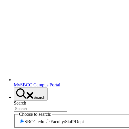
MySBCC Campus Portal
Search
Search
Choose to search:
SBCC.edu
Faculty/Staff/Dept