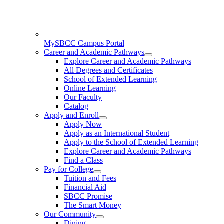
MySBCC Campus Portal
Career and Academic Pathways
Explore Career and Academic Pathways
All Degrees and Certificates
School of Extended Learning
Online Learning
Our Faculty
Catalog
Apply and Enroll
Apply Now
Apply as an International Student
Apply to the School of Extended Learning
Explore Career and Academic Pathways
Find a Class
Pay for College
Tuition and Fees
Financial Aid
SBCC Promise
The Smart Money
Our Community
Dining