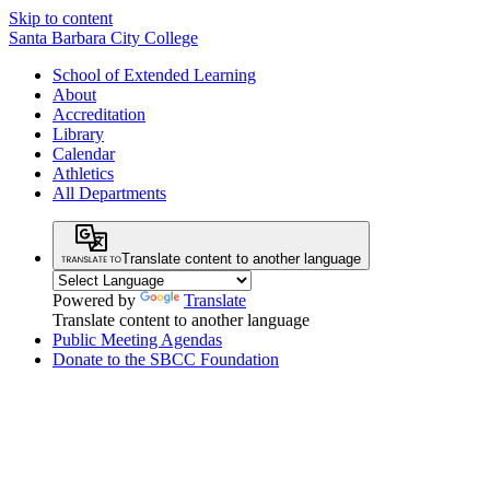
Skip to content
Santa Barbara City College
School of Extended Learning
About
Accreditation
Library
Calendar
Athletics
All Departments
Translate content to another language
Powered by
Translate
Translate content to another language
Public Meeting Agendas
Donate to the SBCC Foundation