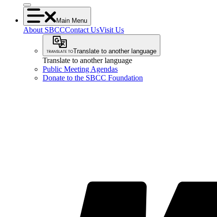
Main Menu
About SBCC
Contact Us
Visit Us
Translate to another language
Translate to another language
Public Meeting Agendas
Donate to the SBCC Foundation